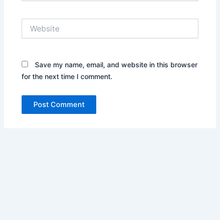
Website
Save my name, email, and website in this browser
for the next time I comment.