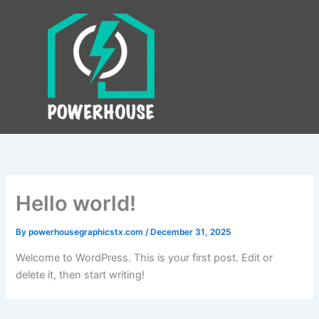
Skip
to
content
Hello world!
By
powerhousegraphicstx.com
/
December 31, 2025
Welcome to WordPress. This is your first post. Edit or
delete it, then start writing!