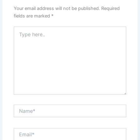
Your email address will not be published.
Required
fields are marked
*
Type
here..
Name*
Email*