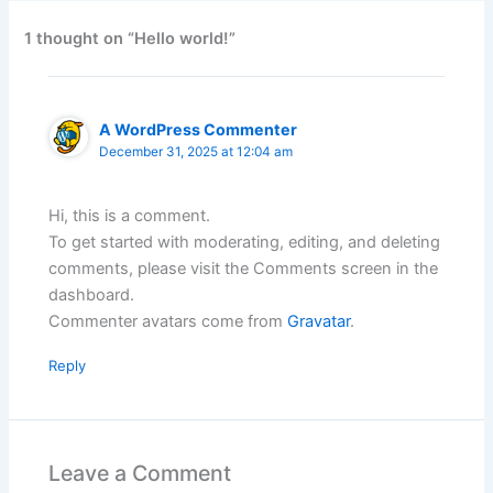
1 thought on “Hello world!”
A WordPress Commenter
December 31, 2025 at 12:04 am
Hi, this is a comment.
To get started with moderating, editing, and deleting
comments, please visit the Comments screen in the
dashboard.
Commenter avatars come from
Gravatar
.
Reply
Leave a Comment