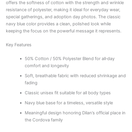
offers the softness of cotton with the strength and wrinkle
resistance of polyester, making it ideal for everyday wear,
special gatherings, and adoption day photos. The classic
navy blue color provides a clean, polished look while
keeping the focus on the powerful message it represents.
Key Features
50% Cotton / 50% Polyester Blend for all‑day
comfort and longevity
Soft, breathable fabric with reduced shrinkage and
fading
Classic unisex fit suitable for all body types
Navy blue base for a timeless, versatile style
Meaningful design honoring Dilan’s official place in
the Cordova family