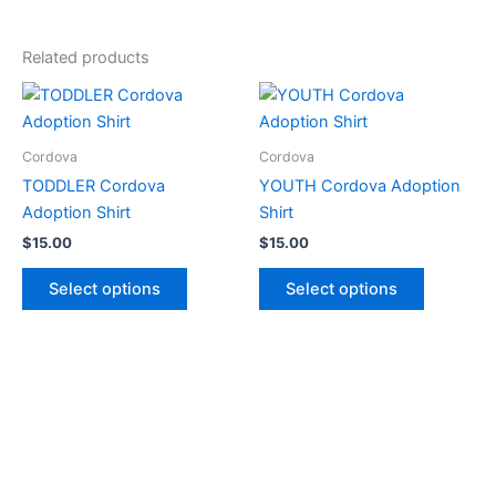
Related products
This
This
product
product
has
has
Cordova
Cordova
multiple
multiple
TODDLER Cordova
YOUTH Cordova Adoption
variants.
variants.
Adoption Shirt
Shirt
The
The
$
15.00
$
15.00
options
options
may
may
Select options
Select options
be
be
chosen
chosen
on
on
the
the
product
product
page
page