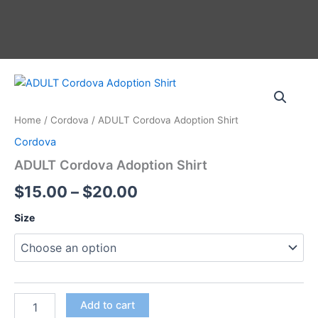
Skip
to
content
ADULT
Price
Cordova
Adoption
range:
Home
/
Cordova
/ ADULT Cordova Adoption Shirt
Shirt
$15.00
quantity
Cordova
through
ADULT Cordova Adoption Shirt
$20.00
$
15.00
–
$
20.00
Size
Add to cart