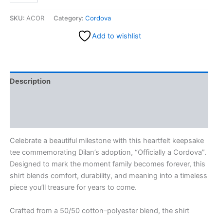
SKU:
ACOR
Category:
Cordova
Add to wishlist
Description
Additional information
Reviews (0)
Celebrate a beautiful milestone with this heartfelt keepsake
tee commemorating Dilan’s adoption, “Officially a Cordova”.
Designed to mark the moment family becomes forever, this
shirt blends comfort, durability, and meaning into a timeless
piece you’ll treasure for years to come.
Crafted from a 50/50 cotton–polyester blend, the shirt